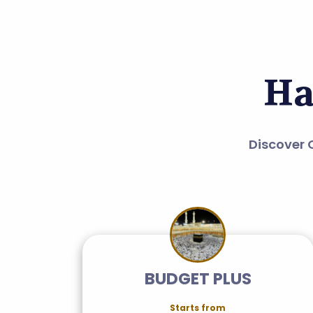
Ha
Discover 
BUDGET PLUS
Starts from