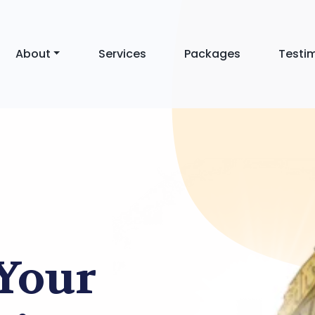
About
Services
Packages
Testi
 Your