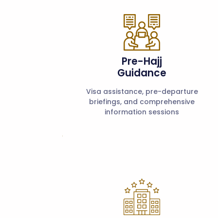
Pre-Hajj
Guidance
Visa assistance, pre-departure
briefings, and comprehensive
information sessions