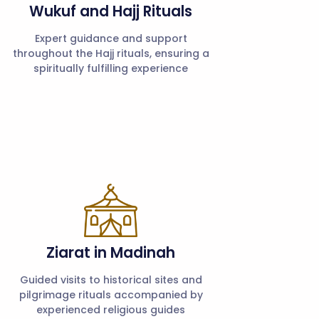
Wukuf and Hajj Rituals
Expert guidance and support
throughout the Hajj rituals, ensuring a
spiritually fulfilling experience
Ziarat in Madinah
Guided visits to historical sites and
pilgrimage rituals accompanied by
experienced religious guides