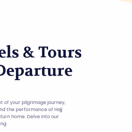
ls & Tours
 Departure
t of your pilgrimage journey,
and the performance of Hajj
eturn home. Delve into our
ng: