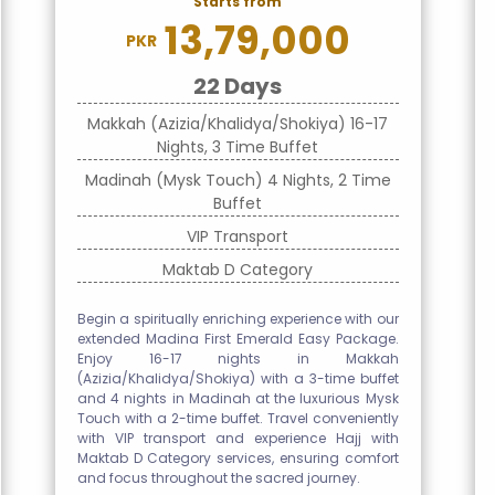
Starts from
13,79,000
PKR
22 Days
Makkah (Azizia/Khalidya/Shokiya) 16-17
Nights, 3 Time Buffet
Madinah (Mysk Touch) 4 Nights, 2 Time
Buffet
VIP Transport
Maktab D Category
Begin a spiritually enriching experience with our
extended Madina First Emerald Easy Package.
Enjoy 16-17 nights in Makkah
(Azizia/Khalidya/Shokiya) with a 3-time buffet
and 4 nights in Madinah at the luxurious Mysk
Touch with a 2-time buffet. Travel conveniently
with VIP transport and experience Hajj with
Maktab D Category services, ensuring comfort
and focus throughout the sacred journey.