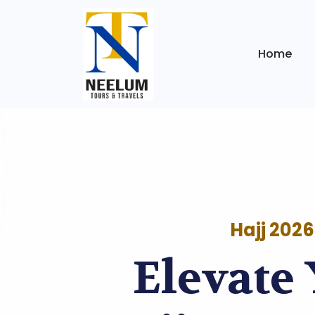
Home
Hajj 2026
Elevate