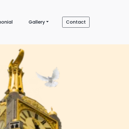
monial
Gallery
Contact