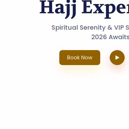
Hajj Expe
Spiritual Serenity & VIP 
2026 Awaits
Book Now