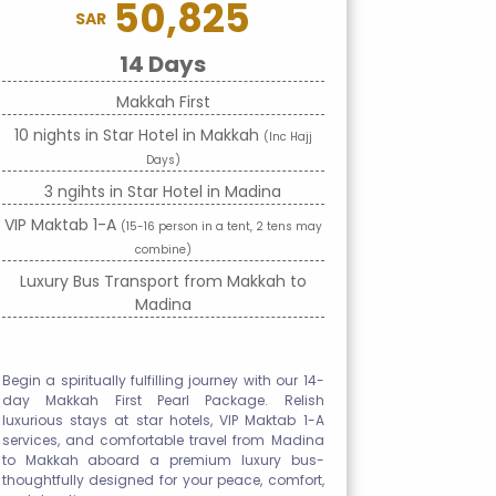
50,825
SAR
14 Days
Makkah First
10 nights in Star Hotel in Makkah
(Inc Hajj
Days)
3 ngihts in Star Hotel in Madina
VIP Maktab 1-A
(15-16 person in a tent, 2 tens may
combine)
Luxury Bus Transport from Makkah to
Madina
Begin a spiritually fulfilling journey with our 14-
day Makkah First Pearl Package. Relish
luxurious stays at star hotels, VIP Maktab 1-A
services, and comfortable travel from Madina
to Makkah aboard a premium luxury bus-
thoughtfully designed for your peace, comfort,