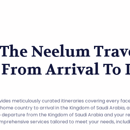
 The Neelum Trave
 From Arrival To
des meticulously curated itineraries covering every face
ome country to arrival in the Kingdom of Saudi Arabia, 
 to departure from the Kingdom of Saudi Arabia and your r
prehensive services tailored to meet your needs, includi