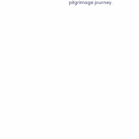
pilgrimage journey.