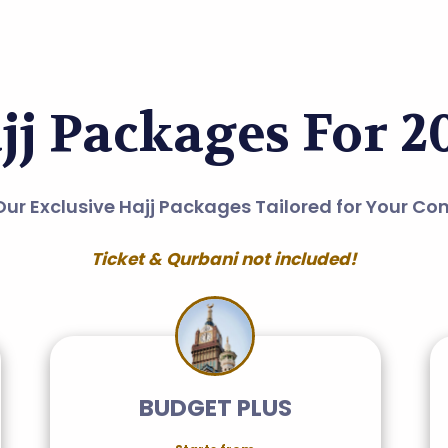
jj Packages For 2
Our Exclusive Hajj Packages Tailored for Your Co
Ticket & Qurbani not included!
BUDGET PLUS