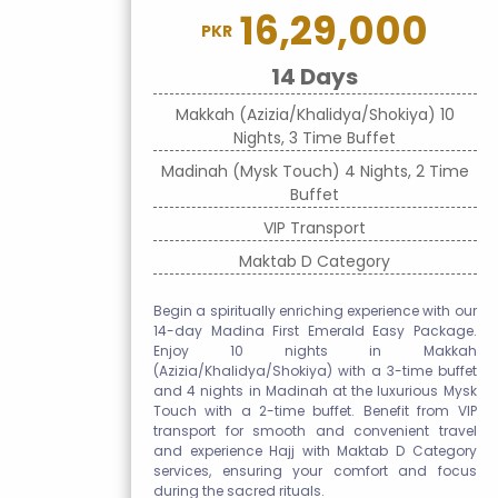
16,29,000
PKR
14 Days
Makkah (Azizia/Khalidya/Shokiya) 10
Nights, 3 Time Buffet
Madinah (Mysk Touch) 4 Nights, 2 Time
Buffet
VIP Transport
Maktab D Category
Begin a spiritually enriching experience with our
14-day Madina First Emerald Easy Package.
Enjoy 10 nights in Makkah
(Azizia/Khalidya/Shokiya) with a 3-time buffet
and 4 nights in Madinah at the luxurious Mysk
Touch with a 2-time buffet. Benefit from VIP
transport for smooth and convenient travel
and experience Hajj with Maktab D Category
services, ensuring your comfort and focus
during the sacred rituals.