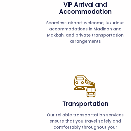
VIP Arrival and
Accommodation
Seamless airport welcome, luxurious
accommodations in Madinah and
Makkah, and private transportation
arrangements
Transportation
Our reliable transportation services
ensure that you travel safely and
comfortably throughout your