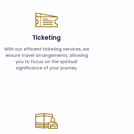
Ticketing
With our efficient ticketing services, we
ensure travel arrangements, allowing
you to focus on the spiritual
significance of your journey.