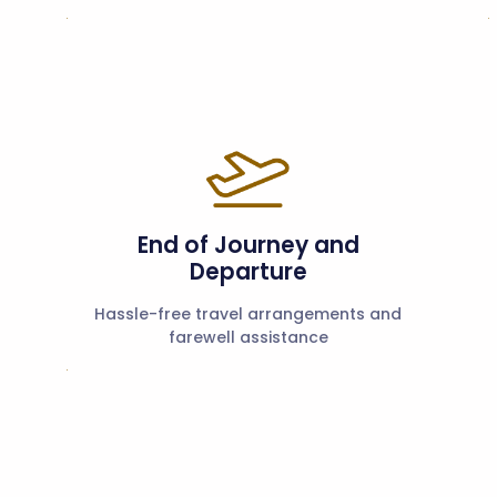
End of Journey and
Departure
Hassle-free travel arrangements and
farewell assistance