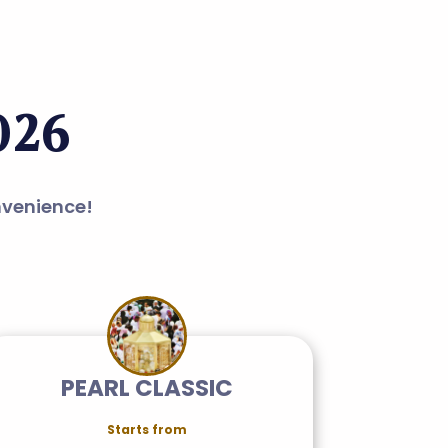
026
nvenience!
PEARL CLASSIC
Starts from