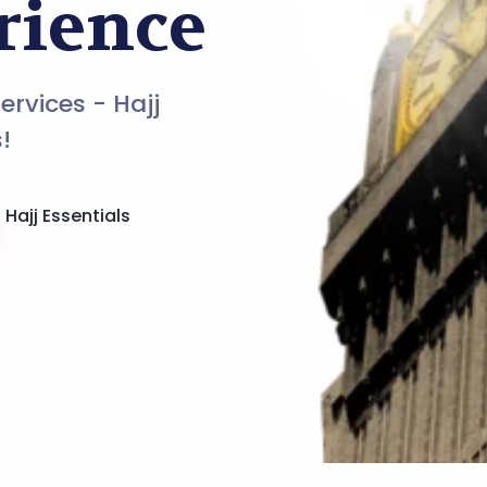
rience
Services - Hajj
!
Hajj Essentials