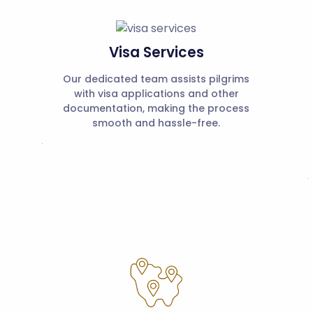
Visa Services
Our dedicated team assists pilgrims
with visa applications and other
documentation, making the process
smooth and hassle-free.