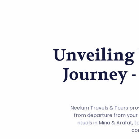
Unveiling
Journey -
Neelum Travels & Tours provi
from departure from your h
rituals in Mina & Arafat,
com