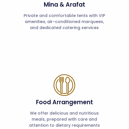
Mina & Arafat
Private and comfortable tents with VIP
amenities, air-conditioned marquees,
and dedicated catering services
Food Arrangement
We offer delicious and nutritious
meals, prepared with care and
attention to dietary requirements